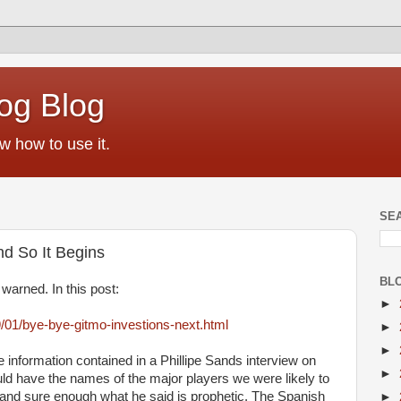
og Blog
w how to use it.
SE
nd So It Begins
BL
warned. In this post:
►
9/01/bye-bye-gitmo-investions-next.html
►
►
 information contained in a Phillipe Sands interview on
►
uld have the names of the major players we were likely to
 and sure enough what he said is prophetic. The Spanish
►