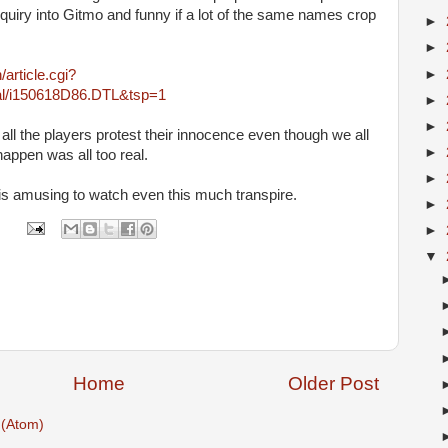
quiry into Gitmo and funny if a lot of the same names crop
►
►
►
article.cgi?
onal/i150618D86.DTL&tsp=1
►
►
ll the players protest their innocence even though we all
►
 happen was all too real.
►
 is amusing to watch even this much transpire.
►
►
▼
Home
Older Post
(Atom)