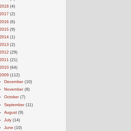
2018
(4)
2017
(2)
2016
(6)
2015
(9)
2014
(1)
2013
(2)
2012
(29)
2011
(21)
2010
(64)
2009
(112)
►
December
(10)
►
November
(8)
►
October
(7)
►
September
(11)
►
August
(9)
►
July
(14)
►
June
(10)