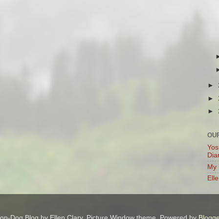
►
►
►
OU
Yos
Dia
My 
Ell
on-Dog Blog by Ellen Clary. Picture Window theme. Powered by
Blogge