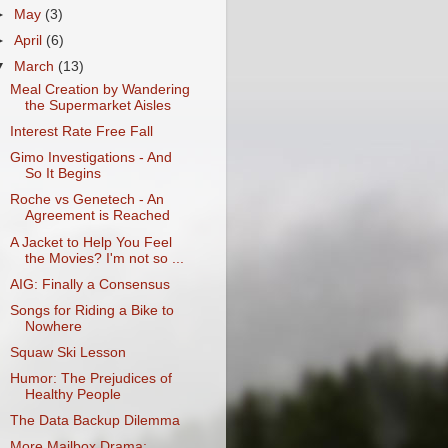
►
May
(3)
►
April
(6)
▼
March
(13)
Meal Creation by Wandering
the Supermarket Aisles
Interest Rate Free Fall
Gimo Investigations - And
So It Begins
Roche vs Genetech - An
Agreement is Reached
A Jacket to Help You Feel
the Movies? I'm not so ...
AIG: Finally a Consensus
Songs for Riding a Bike to
Nowhere
Squaw Ski Lesson
Humor: The Prejudices of
Healthy People
The Data Backup Dilemma
More Mailbox Drama: