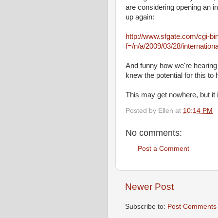
are considering opening an in
up again:
http://www.sfgate.com/cgi-bin/
f=/n/a/2009/03/28/internati
And funny how we're hearing a
knew the potential for this to
This may get nowhere, but it
Posted by
Ellen
at
10:14 PM
No comments:
Post a Comment
Newer Post
Subscribe to:
Post Comments 