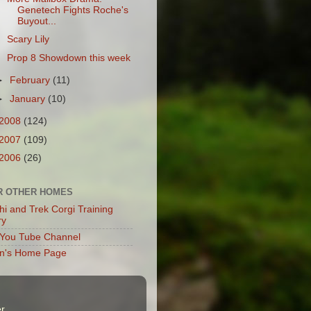
Genetech Fights Roche's
Buyout...
Scary Lily
Prop 8 Showdown this week
►
February
(11)
►
January
(10)
2008
(124)
2007
(109)
2006
(26)
R OTHER HOMES
hi and Trek Corgi Training
ry
You Tube Channel
en's Home Page
r
.