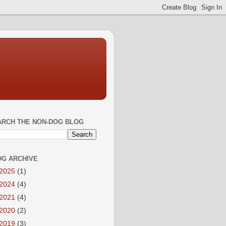
ARCH THE NON-DOG BLOG
OG ARCHIVE
2025
(1)
2024
(4)
2021
(4)
2020
(2)
2019
(3)