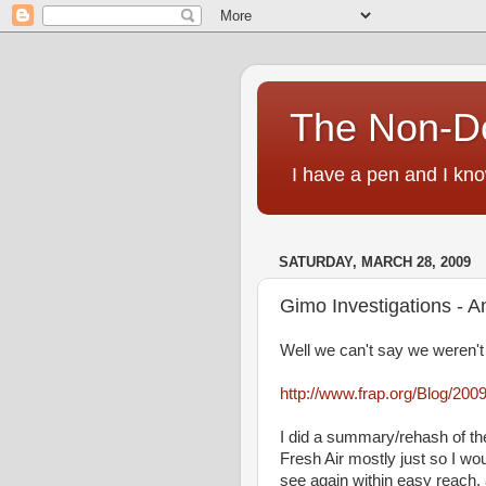
The Non-D
I have a pen and I kno
SATURDAY, MARCH 28, 2009
Gimo Investigations - A
Well we can't say we weren't 
http://www.frap.org/Blog/200
I did a summary/rehash of the
Fresh Air mostly just so I wo
see again within easy reach,