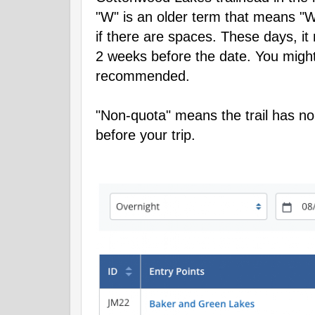
"W" is an older term that means "W
if there are spaces. These days, i
2 weeks before the date. You might s
recommended.
"Non-quota" means the trail has no
before your trip.