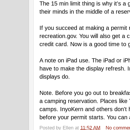
The 15 min limit thing is why it's 
their minds in the middle of a reser
If you succeed at making a permit re
recreation.gov. You will also get a 
credit card. Now is a good time to 
A note on iPad use. The iPad or iP
have to make the display refresh. 
displays do.
Note. Before you go out to breakfas
a camping reservation. Places like Y
camps. InyoKern and others don't h
before your permit starts. You can
Posted by
Ellen
at
11:52 AM
No comme