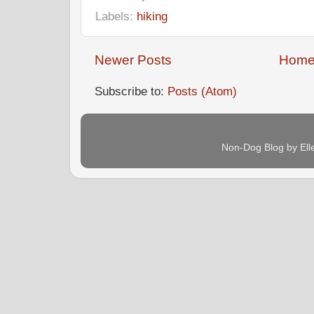
Labels:
hiking
Newer Posts
Hom
Subscribe to:
Posts (Atom)
Non-Dog Blog by Ell