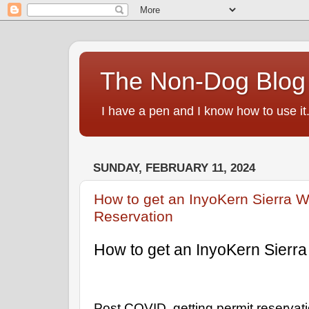
The Non-Dog Blog
I have a pen and I know how to use it
SUNDAY, FEBRUARY 11, 2024
How to get an InyoKern Sierra W
Reservation
How to get an InyoKern Sierra
Post COVID, getting permit reservat