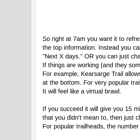
So right at 7am you want it to refre
the top information. Instead you can
"Next X days." OR you can just change
If things are working (and they some
For example, Kearsarge Trail allow
at the bottom. For very popular trai
It will feel like a virtual brawl.
If you succeed it will give you 15 
that you didn't mean to, then just c
For popular trailheads, the number 