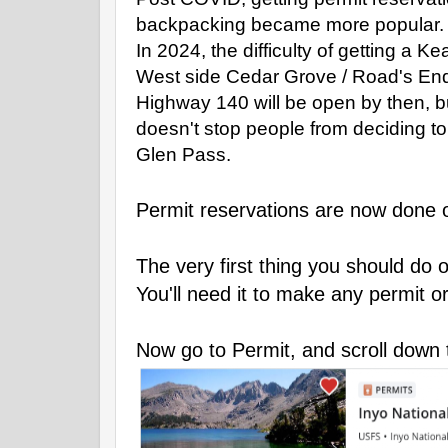
backpacking became more popular.
In 2024, the difficulty of getting a
West side Cedar Grove / Road's End
Highway 140 will be open by then, but
doesn't stop people from deciding t
Glen Pass.
Permit reservations are now done o
The very first thing you should do 
You'll need it to make any permit o
Now go to Permit, and scroll down 