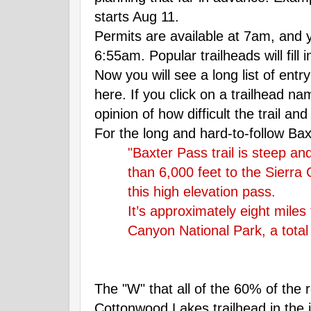
starts Aug 11.
Permits are available at 7am, and 
6:55am. Popular trailheads will fill 
Now you will see a long list of entry
here. If you click on a trailhead na
opinion of how difficult the trail and
For the long and hard-to-follow Baxt
"Baxter Pass trail is steep an
than 6,000 feet to the Sierra C
this high elevation pass.
It’s approximately eight miles
Canyon National Park, a total 
The "W" that all of the 60% of the 
Cottonwood Lakes trailhead in the