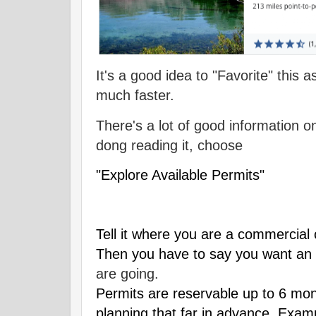
It's a good idea to "Favorite" this a
much faster.
There's a lot of good information o
dong reading it, choose
"Explore Available Permits"
Tell it where you are a commercial o
Then you have to say you want an 
are going.
Permits are reservable up to 6 mon
planning that far in advance. Exampl