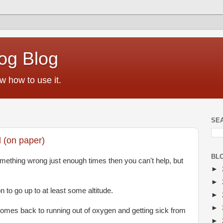
og Blog
w how to use it.
SE
 (on paper)
BL
omething wrong just enough times then you can't help, but
►
►
 to go up to at least some altitude.
►
►
mes back to running out of oxygen and getting sick from
►