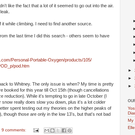
dn't like the fact that a lot of it seemed to go out into the air.
 leak.
 it while climbing. I need to find another source.
from the last time I did this search - others seem to have
s.com/Personal-Portable-Oxygen/products/105/
/POD_p/pod.htm
►
►
back to Whitney. The only issue is when? My time is pretty
►
e booked for this year till Oct 15th (though cancellations
 reduction). While it's tempting to go in late October (I
OU
snow really does slow you down, plus it's a lot colder
etter spent testing out my theories on the higher peaks of
Yos
Dia
 though those are only in the low 13's, but that's not bad
My 
Ell
9 comments: