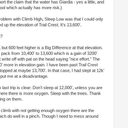
rt the claim that the water has Giardia - yes a little, and
ol which actually has more risk.)
problem with Climb High, Sleep Low was that I could only
 up the elevation of Trail Crest. It's 13,600'.
h?
 but 600 feet higher is a Big Difference at that elevation.
 pack from 10,400' to 13,600 which is a gain of 3200'
 write off with pat on the head saying "nice effort." The
' more in elevation gain. I have been past Trail Crest
opped at maybe 13,700'. In that case, I had slept at 12k'
 put me at a disadvantage.
ast trip is clear: Don't sleep at 12,000', unless you are
where there is more oxygen. Sleep with the trees. Thank
ing on them.
y climb with not getting enough oxygen there are the
ich do well in a pinch. Though I need to mess around