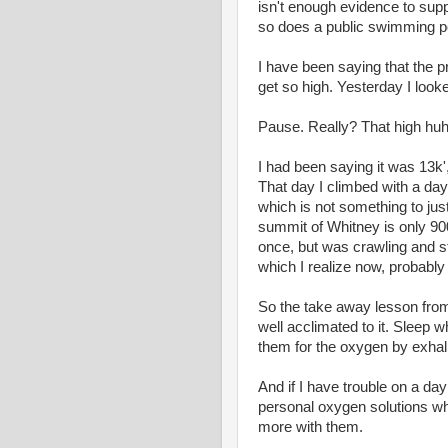
isn't enough evidence to suppo
so does a public swimming po
I have been saying that the 
get so high. Yesterday I looked
Pause. Really? That high hu
I had been saying it was 13k',
That day I climbed with a day
which is not something to just
summit of Whitney is only 900
once, but was crawling and st
which I realize now, probably
So the take away lesson from l
well acclimated to it. Sleep 
them for the oxygen by exhal
And if I have trouble on a da
personal oxygen solutions wh
more with them.