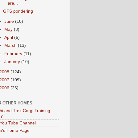
are...
GPS pondering
►
June
(10)
►
May
(3)
►
April
(6)
►
March
(13)
►
February
(11)
►
January
(10)
2008
(124)
2007
(109)
2006
(26)
R OTHER HOMES
hi and Trek Corgi Training
ry
You Tube Channel
en's Home Page