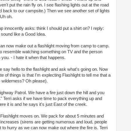
n't put the rain fly on. I see flashing lights out at the road
d back to our campsite.) Then we see another set of lights
 Uh oh.
p innocently asks: think I should put a shirt on? I reply:
 sound like a Good Idea.
 can now make out a flashlight moving from camp to camp.
g to resemble watching something on TV and the person
 you. - I hate it when that happens.
 say hello to the flashlight and ask what's going on. Now
of things is that I'm explecting Flashlight to tell me that a
he wilderness? Oh please).
ighway Patrol. We have a fire just down the hill and you
" Terri asks if we have time to pack everything up and
re it is and he says it's just East of the creek.
d Flashlight moves on. We pack for about 5 minutes and
ly increases (sirens are getting numerous and loud, people
rt to hurry as we can now make out where the fire is. Terri