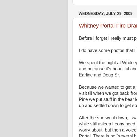
WEDNESDAY, JULY 29, 2009
Whitney Portal Fire Dr
Before I forget I really must p
I do have some photos that I n
We spent the night at Whitne
and because it's beautiful and
Earline and Doug Sr.
Because we wanted to get a re
visit till when we got back f
Pine we put stuff in the bear 
up and settled down to get some
After the sun went down, I was
while still asleep I convince
worry about, but then a voic
Portal. There is no "several 