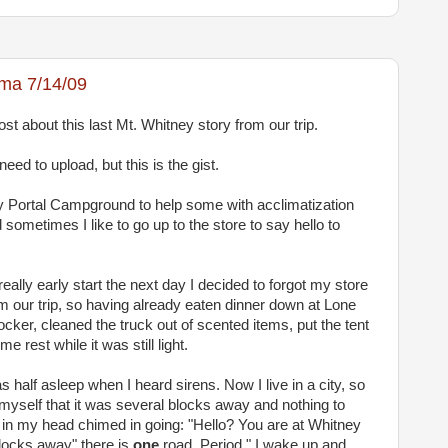
ama 7/14/09
ost about this last Mt. Whitney story from our trip.
eed to upload, but this is the gist.
y Portal Campground to help some with acclimatization
 sometimes I like to go up to the store to say hello to
ally early start the next day I decided to forgot my store
rom our trip, so having already eaten dinner down at Lone
locker, cleaned the truck out of scented items, put the tent
 rest while it was still light.
 half asleep when I heard sirens. Now I live in a city, so
d myself that it was several blocks away and nothing to
e in my head chimed in going:
"Hello? You are at Whitney
blocks away" there is
one
road. Period." I wake up and