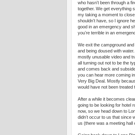
who hasn't been through a fire
together. We get everything s
my taking a moment to close t
shouldn't have, so I ignore he
good in an emergency and she
you're terrible in an emergenc
We exit the campground and the
and being doused with water. 
mostly unusable video and tra
all turning out not to be the 
and comes back and subsides 
you can hear more coming in. 
Very Big Deal. Mostly because
would have not been treated 
After a while it becomes clear 
going to be looking for hotel 
now, so we head down to Lone
didn't occur to us that since
us (there was a meeting hal