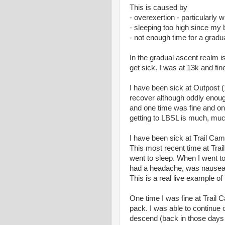
This is caused by
- overexertion - particularly 
- sleeping too high since my
- not enough time for a gradua
In the gradual ascent realm i
get sick. I was at 13k and fin
I have been sick at Outpost (1
recover although oddly enoug
and one time was fine and one 
getting to LBSL is much, muc
I have been sick at Trail Cam
This most recent time at Trai
went to sleep. When I went t
had a headache, was nauseate
This is a real live example o
One time I was fine at Trai
pack. I was able to continue 
descend (back in those days I 