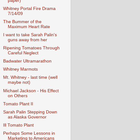
paper)
Whitney Portal Fire Drama
7/14/09
The Bummer of the
Maximum Heart Rate
I want to take Sarah Palin's
guns away from her
Ripening Tomatoes Through
Careful Neglect
Badwater Ultramarathon
Whitney Marmots
Mt. Whitney - last time (well
maybe not)
Michael Jackson - His Effect
on Others
Tomato Plant II
Sarah Palin Stepping Down
as Alaska Governor
Ill Tomato Plant
Perhaps Some Lessons in
Marketing to Americans