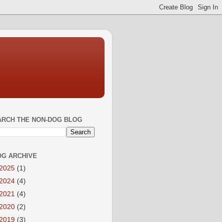
ARCH THE NON-DOG BLOG
OG ARCHIVE
2025
(1)
2024
(4)
2021
(4)
2020
(2)
2019
(3)