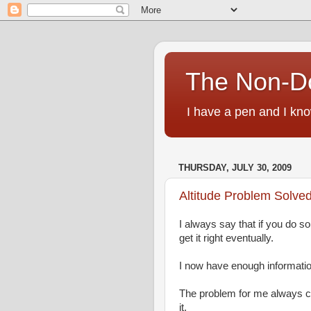
The Non-D
I have a pen and I kno
THURSDAY, JULY 30, 2009
Altitude Problem Solved
I always say that if you do s
get it right eventually.
I now have enough information
The problem for me always co
it.