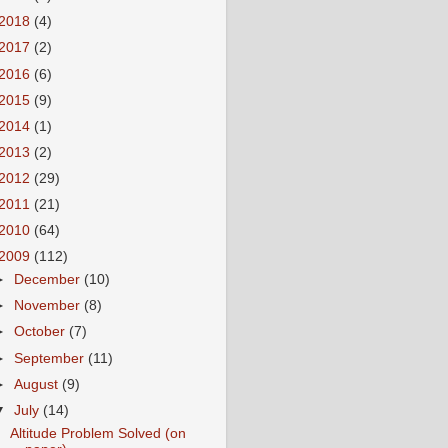
2018
(4)
2017
(2)
2016
(6)
2015
(9)
2014
(1)
2013
(2)
2012
(29)
2011
(21)
2010
(64)
2009
(112)
►
December
(10)
►
November
(8)
►
October
(7)
►
September
(11)
►
August
(9)
▼
July
(14)
Altitude Problem Solved (on