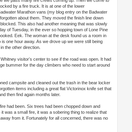
ne we pass many fire crews coming up. Then we come to
cked by a fire truck. It is at one of the lower
 Badwater Marathon vans (my blog entry on the Badwater
d forgotten about them. They moved the finish line down
blocked. This also had another meaning that was slowly
day of Tuesday, in the ever so hopping town of Lone Pine
ooked. Eek. The woman at the desk found us a room in
p is one hour away. As we drove up we were still being
n the other direction.
Whitney visitor's center to see if the road was open. It had
ge bummer for the day climbers who need to start around
ed campsite and cleaned out the trash in the bear locker
rgotten items including a great flat Victorinox knife set that
and then find again months later.
 fire had been. Six trees had been chopped down and
it was a small fire, it was a sobering thing to realize that
way from it. Fortunately for all concerned, there was no