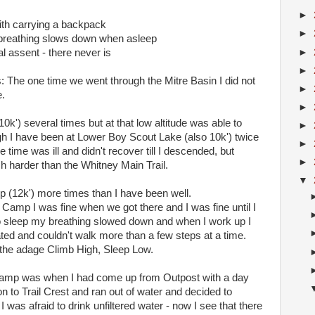
►
with carrying a backpack
►
 breathing slows down when asleep
►
l assent - there never is
►
s: The one time we went through the Mitre Basin I did not
►
e.
►
0k') several times but at that low altitude was able to
►
h I have been at Lower Boy Scout Lake (also 10k') twice
►
time was ill and didn't recover till I descended, but
►
h harder than the Whitney Main Trail.
▼
p (12k') more times than I have been well.
l Camp I was fine when we got there and I was fine until I
o sleep my breathing slowed down and when I work up I
d and couldn't walk more than a few steps at a time.
f the adage Climb High, Sleep Low.
l Camp was when I had come up from Outpost with a day
on to Trail Crest and ran out of water and decided to
was afraid to drink unfiltered water - now I see that there