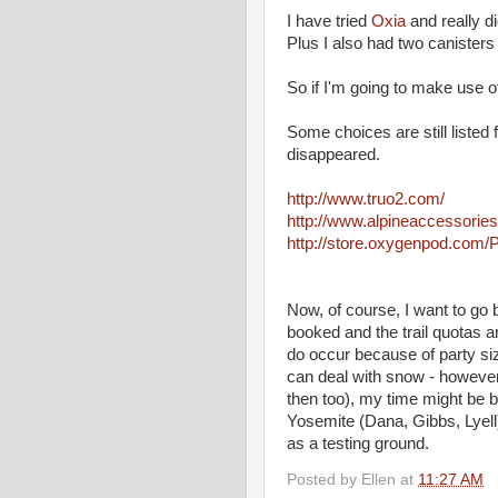
I have tried
Oxia
and really di
Plus I also had two canisters
So if I'm going to make use of
Some choices are still listed 
disappeared.
http://www.truo2.com/
http://www.alpineaccessorie
http://store.oxygenpod.com
Now, of course, I want to go 
booked and the trail quotas ar
do occur because of party size
can deal with snow - however 
then too), my time might be b
Yosemite (Dana, Gibbs, Lyell),
as a testing ground.
Posted by
Ellen
at
11:27 AM