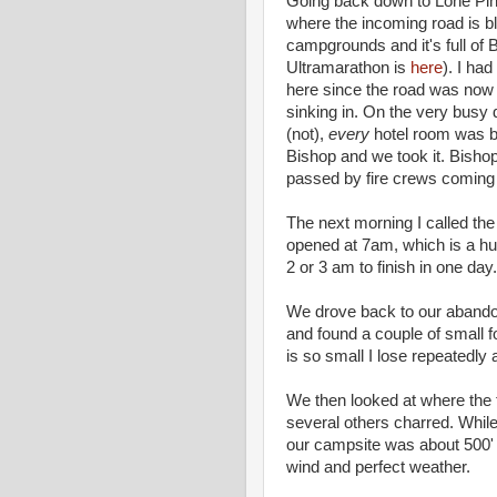
Going back down to Lone Pi
where the incoming road is blo
campgrounds and it's full of
Ultramarathon is
here
). I ha
here since the road was now 
sinking in. On the very busy 
(not),
every
hotel room was b
Bishop and we took it. Bisho
passed by fire crews coming i
The next morning I called the 
opened at 7am, which is a hu
2 or 3 am to finish in one day.
We drove back to our abandon
and found a couple of small fo
is so small I lose repeatedly 
We then looked at where the
several others charred. While 
our campsite was about 500' a
wind and perfect weather.