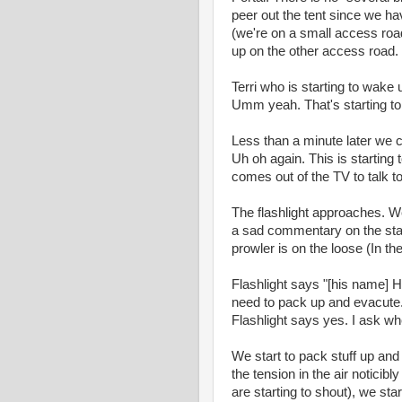
peer out the tent since we have
(we're on a small access roa
up on the other access road.
Terri who is starting to wake u
Umm yeah. That's starting to
Less than a minute later we
Uh oh again. This is startin
comes out of the TV to talk to
The flashlight approaches. We
a sad commentary on the state 
prowler is on the loose (In t
Flashlight says "[his name] H
need to pack up and evacute.
Flashlight says yes. I ask whe
We start to pack stuff up an
the tension in the air noticib
are starting to shout), we sta