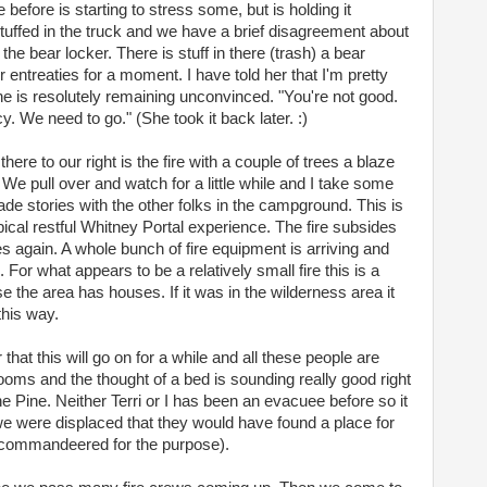
 before is starting to stress some, but is holding it
tuffed in the truck and we have a brief disagreement about
he bear locker. There is stuff in there (trash) a bear
r entreaties for a moment. I have told her that I'm pretty
 is resolutely remaining unconvinced. "You're not good.
y. We need to go." (She took it back later. :)
re to our right is the fire with a couple of trees a blaze
We pull over and watch for a little while and I take some
de stories with the other folks in the campground. This is
typical restful Whitney Portal experience. The fire subsides
again. A whole bunch of fire equipment is arriving and
For what appears to be a relatively small fire this is a
 the area has houses. If it was in the wilderness area it
this way.
that this will go on for a while and all these people are
rooms and the thought of a bed is sounding really good right
 Pine. Neither Terri or I has been an evacuee before so it
 we were displaced that they would have found a place for
l commandeered for the purpose).