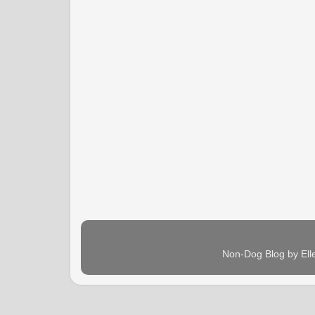
Non-Dog Blog by Ell