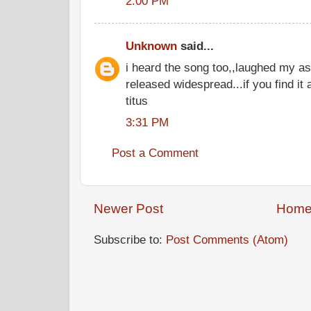
2:00 PM
Unknown
said...
i heard the song too,,laughed my ass 
released widespread...if you find it
titus
3:31 PM
Post a Comment
Newer Post
Hom
Subscribe to:
Post Comments (Atom)