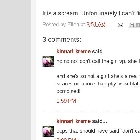
It is a scream. Unfortunately I can't 
Posted by
Ellen
at
8:51 AM
3 comments:
kinnari kreme
said...
no no no! don't call the girl vp. she'l
and she's so not a girl! she's a re
scares me more than phyllis schlaf
combined!
1:59 PM
kinnari kreme
said...
oops that should have said "don't cal