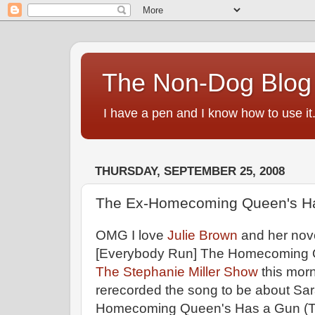
The Non-Dog Blog
I have a pen and I know how to use it
THURSDAY, SEPTEMBER 25, 2008
The Ex-Homecoming Queen's H
OMG I love
Julie Brown
and her nove
[Everybody Run] The Homecoming 
The Stephanie Miller Show
this morn
rerecorded the song to be about Sar
Homecoming Queen's Has a Gun (Th