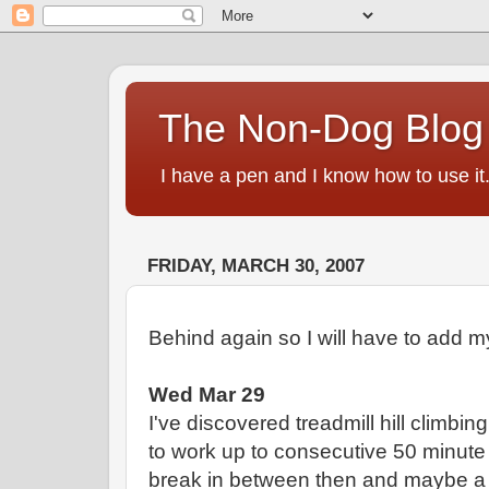
The Non-Dog Blog
I have a pen and I know how to use it
FRIDAY, MARCH 30, 2007
Behind again so I will have to add 
Wed Mar 29
I've discovered treadmill hill climbin
to work up to consecutive 50 minute
break in between then and maybe a me