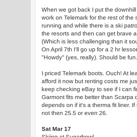
When we got back I put the downhill s
work on Telemark for the rest of the se
running and while there is a ski patrol
the resorts and then can get brave 
(Which is less challenging than it s
On April 7th I'll go up for a 2 hr les
"Howdy" (yes, really). Should be fun
I priced Telemark boots. Ouch! At l
afford it now but renting costs me ju
keep checking eBay to see if I can fi
Garmont fits me better than Scarpa 
depends on if it's a therma fit liner. If
not then 25.5 or even 26.
Sat Mar 17
Skiing at Sugarbowl.