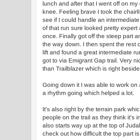
lunch and after that I went off on my
knee. Feeling brave I took the chairlif
see if I could handle an intermediat
of that run sure looked pretty exper
once. Finally got off the steep part a
the way down. I then spent the rest
lift and found a great intermediate r
got to via Emigrant Gap trail. Very nice
than Trailblazer which is right beside 
Going down it I was able to work on 
a rhythm going which helped a lot.
It's also right by the terrain park w
people on the trail as they think it's in 
also starts way up at the top of Jud
check out how difficult the top part is