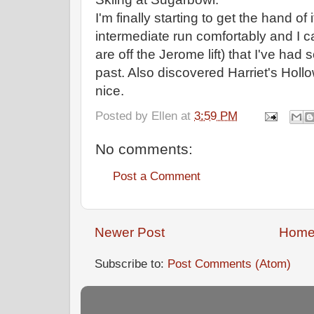
I'm finally starting to get the hand of
intermediate run comfortably and I ca
are off the Jerome lift) that I've had
past. Also discovered Harriet's Hollo
nice.
Posted by
Ellen
at
3:59 PM
No comments:
Post a Comment
Newer Post
Hom
Subscribe to:
Post Comments (Atom)