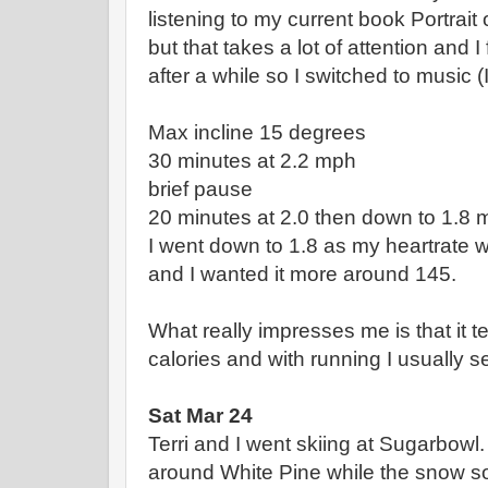
listening to my current book Portrait
but that takes a lot of attention an
after a while so I switched to music (I 
Max incline 15 degrees
30 minutes at 2.2 mph
brief pause
20 minutes at 2.0 then down to 1.8
I went down to 1.8 as my heartrate w
and I wanted it more around 145.
What really impresses me is that it t
calories and with running I usually s
Sat Mar 24
Terri and I went skiing at Sugarbowl
around White Pine while the snow s