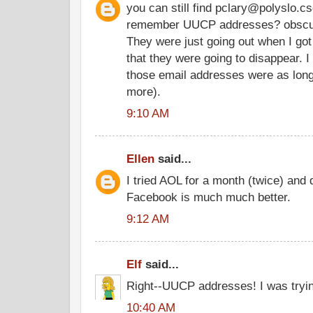
you can still find pclary@polyslo.cs
remember UUCP addresses? obscu
They were just going out when I got
that they were going to disappear. I
those email addresses were as long
more).
9:10 AM
Ellen
said...
I tried AOL for a month (twice) and de
Facebook is much much better.
9:12 AM
Elf
said...
Right--UUCP addresses! I was tryin
10:40 AM