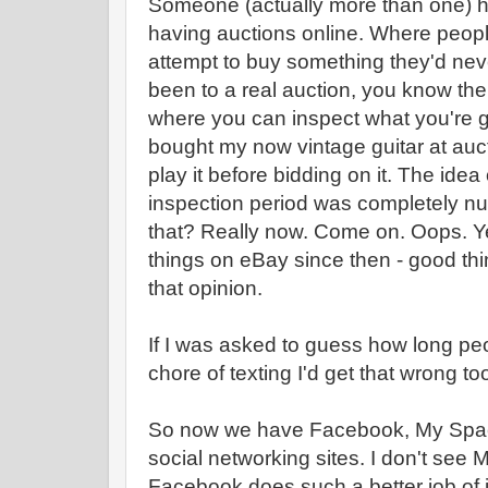
Someone (actually more than one) ha
having auctions online. Where peopl
attempt to buy something they'd nev
been to a real auction, you know ther
where you can inspect what you're go
bought my now vintage guitar at auc
play it before bidding on it. The ide
inspection period was completely n
that? Really now. Come on. Oops. Y
things on eBay since then - good thin
that opinion.
If I was asked to guess how long pe
chore of texting I'd get that wrong to
So now we have Facebook, My Space,
social networking sites. I don't see 
Facebook does such a better job of 