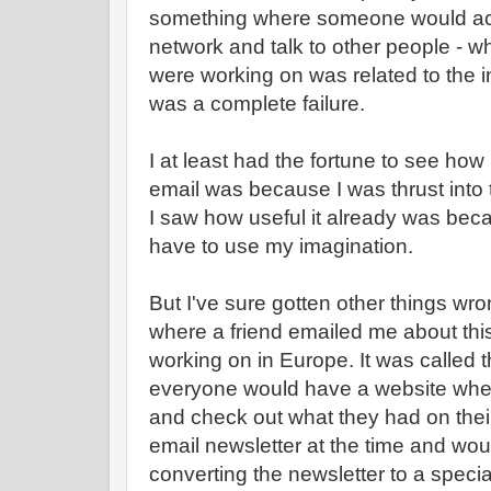
something where someone would actu
network and talk to other people - 
were working on was related to the 
was a complete failure.
I at least had the fortune to see how
email was because I was thrust into t
I saw how useful it already was becau
have to use my imagination.
But I've sure gotten other things wro
where a friend emailed me about thi
working on in Europe. It was called
everyone would have a website whe
and check out what they had on their
email newsletter at the time and woul
converting the newsletter to a speci