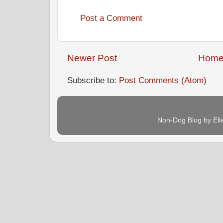
Post a Comment
Newer Post
Hom
Subscribe to:
Post Comments (Atom)
Non-Dog Blog by Ell