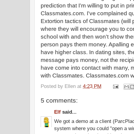
prediction that I'm willing to put in pri
Classmates.com. I've complained qui
Extortion tactics of Classmates (will pu
where they will encourage you to c
school with and then won't show the
person pays them money. Apalling ex
have higher class. In dating sites, 
message pays money, not the recipi
have come into contact with many, 
with Classmates. Classmates.com will 
Posted by
Ellen
at
4:23 PM
5 comments:
Elf
said...
We got a demo at a client (ParcPlac
system where you could "open a win