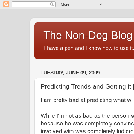
The Non-Dog Blog
I have a pen and I know how to use it
TUESDAY, JUNE 09, 2009
Predicting Trends and Getting it
I am pretty bad at predicting what wil
While I'm not as bad as the person wh
because he was completely convinc
involved with was completely ludicr