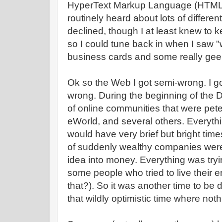
HyperText Markup Language (HTML)?
routinely heard about lots of different
declined, though I at least knew to k
so I could tune back in when I saw
business cards and some really ge
Ok so the Web I got semi-wrong. I g
wrong. During the beginning of the
of online communities that were pete
eWorld, and several others. Everyt
would have very brief but bright time
of suddenly wealthy companies were 
idea into money. Everything was tryi
some people who tried to live their e
that?). So it was another time to be 
that wildly optimistic time where not