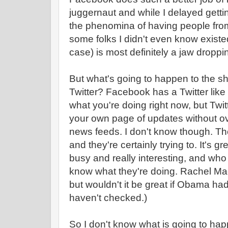
juggernaut and while I delayed getting
the phenomina of having people from
some folks I didn't even know exist
case) is most definitely a jaw droppi
But what's going to happen to the sho
Twitter? Facebook has a Twitter lik
what you're doing right now, but Twit
your own page of updates without ov
news feeds. I don't know though. The
and they're certainly trying to. It's 
busy and really interesting, and wh
know what they're doing. Rachel Ma
but wouldn't it be great if Obama h
haven't checked.)
So I don't know what is going to happ