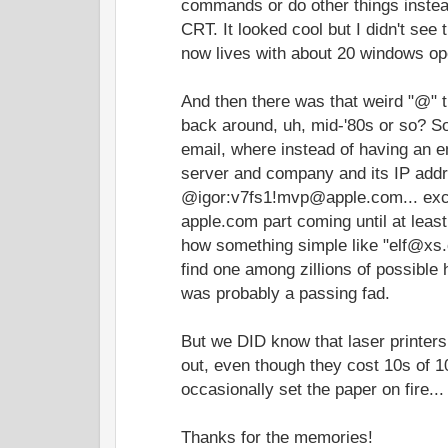
commands or do other things instead 
CRT. It looked cool but I didn't se
now lives with about 20 windows op
And then there was that weird "@" t
back around, uh, mid-'80s or so? S
email, where instead of having an em
server and company and its IP addre
@igor:v7fs1!mvp@apple.com... exce
apple.com part coming until at least 
how something simple like "elf@xs.
find one among zillions of possible
was probably a passing fad.
But we DID know that laser printers
out, even though they cost 10s of 
occasionally set the paper on fire...
Thanks for the memories!