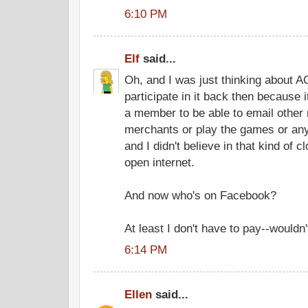
6:10 PM
Elf
said...
Oh, and I was just thinking about AO
participate in it back then because 
a member to be able to email other
merchants or play the games or any
and I didn't believe in that kind of 
open internet.
And now who's on Facebook?
At least I don't have to pay--wouldn't
6:14 PM
Ellen
said...