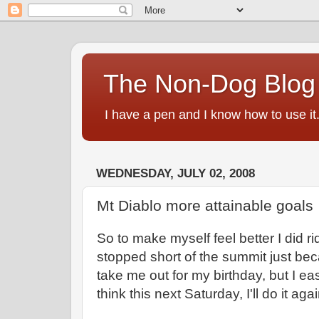
The Non-Dog Blog
I have a pen and I know how to use it
WEDNESDAY, JULY 02, 2008
Mt Diablo more attainable goals
So to make myself feel better I did r
stopped short of the summit just b
take me out for my birthday, but I ea
think this next Saturday, I'll do it a