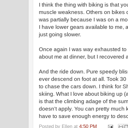
I think the thing with biking is that 
muscle weakness. Others on bikes ce
was partially because I was on a mou
I have lower gears available to me, 
just going slower.
Once again I was way exhausted to 
about me at dinner, but I recovered aft
And the ride down. Pure speedy bli
ever descend on foot at all. Took 30
to chase the cars down. I think for S
skiing. What I love about biking up (
is that the climbing adage of the summ
doesn't apply. You can pretty much ki
have to save enough energy to descen
Posted by
Ellen
at
4:50 PM