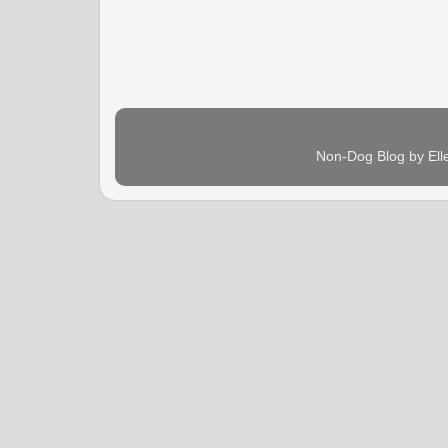
Non-Dog Blog by Ell