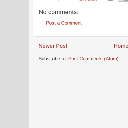
No comments:
Post a Comment
Newer Post
Hom
Subscribe to:
Post Comments (Atom)