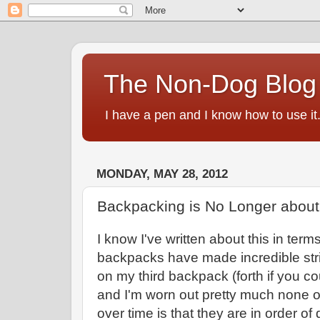
The Non-Dog Blog
I have a pen and I know how to use it
MONDAY, MAY 28, 2012
Backpacking is No Longer about
I know I've written about this in term
backpacks have made incredible str
on my third backpack (forth if you c
and I'm worn out pretty much none 
over time is that they are in order o