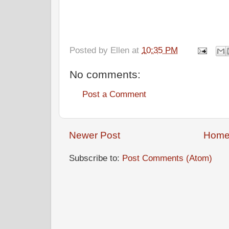
Posted by
Ellen
at
10:35 PM
No comments:
Post a Comment
Newer Post
Hom
Subscribe to:
Post Comments (Atom)