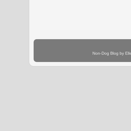
Non-Dog Blog by Ell