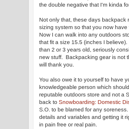
the double negative that I'm kinda fo
Not only that, these days backpack
sizing system so that you now have 
Now I can walk into any outdoors s
that fit a size 15.5 (inches I believe
than 2 or 3 years old, seriously consi
new stuff. Backpacking gear is not 
will thank you.
You also owe it to yourself to have y
knowledgeable person which shoul
reputable outdoors store and not a S
back to
Snowboarding: Domestic Di
S.O. to be blamed for any soreness. T
details and variables and getting it 
in pain free or real pain.