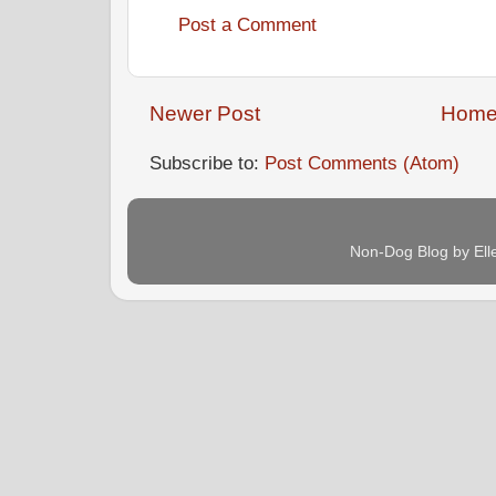
Post a Comment
Newer Post
Hom
Subscribe to:
Post Comments (Atom)
Non-Dog Blog by Ell