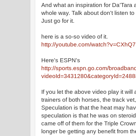
And what an inspiration for Da'Tara 
whole way. Talk about don't listen t
Just go for it.
here is a so-so video of it.
http://youtube.com/watch?v=CXhQ7
Here's ESPN's
http://sports.espn.go.com/broadban
videoId=3431280&categoryId=248
If you let the above video play it will
trainers of both horses, the track vet
Speculation is that the heat may hav
speculation is that he was on stero
came off of them for the Triple Crow
longer be getting any benefit from t