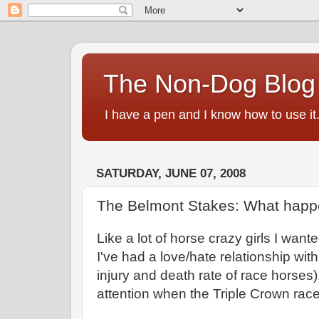
The Non-Dog Blog
I have a pen and I know how to use it
SATURDAY, JUNE 07, 2008
The Belmont Stakes: What happ
Like a lot of horse crazy girls I want
I've had a love/hate relationship wit
injury and death rate of race horses)
attention when the Triple Crown rac