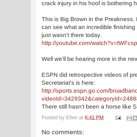
crack injury in his hoof is bothering 
This is Big Brown in the Preakness. 
can see what an incredible finishing 
just wasn't there today.
http://youtube.com/watch?v=tWFcs
Well we'll be hearing more in the ne
ESPN did retrospective videos of pr
Secretariat's is here:
http://sports.espn.go.com/broadban
videoId=3429342&categoryId=248
There still hasn't been a horse like S
Posted by
Ellen
at
6:41 PM
No comments: